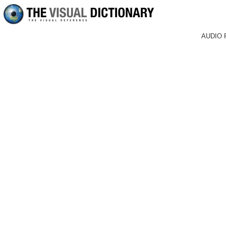
AUDIO 