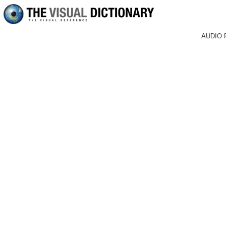
AUDIO 