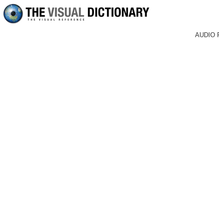
AUDIO 