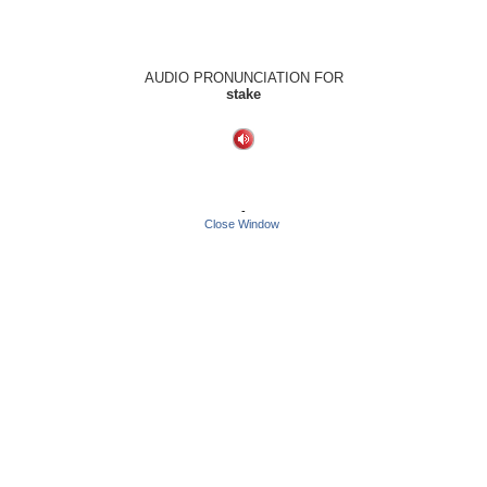
AUDIO PRONUNCIATION FOR
stake
-
Close Window