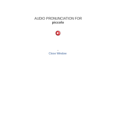
AUDIO PRONUNCIATION FOR
piccolo
-
Close Window