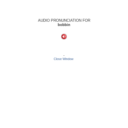
AUDIO PRONUNCIATION FOR
bobbin
-
Close Window