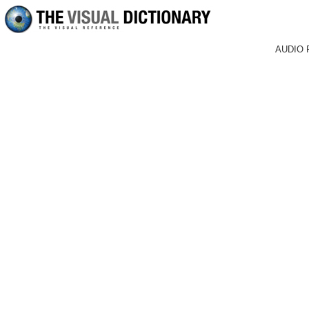
AUDIO 