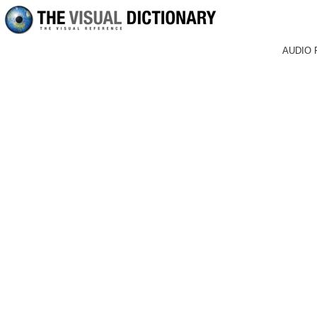
AUDIO 