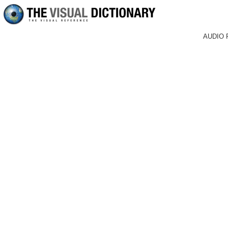
AUDIO 