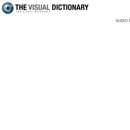
AUDIO 