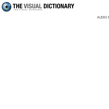
AUDIO 