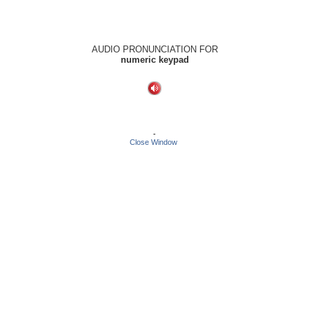
AUDIO PRONUNCIATION FOR
numeric keypad
-
Close Window