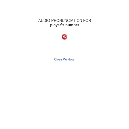
AUDIO PRONUNCIATION FOR
player’s number
-
Close Window