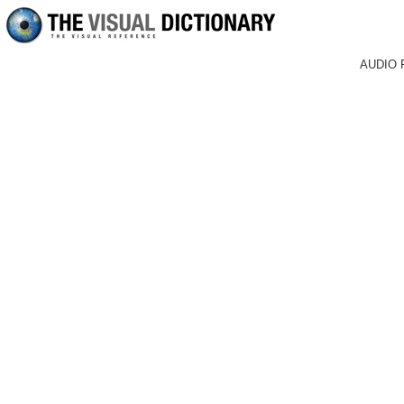
AUDIO 