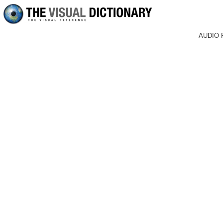
AUDIO 