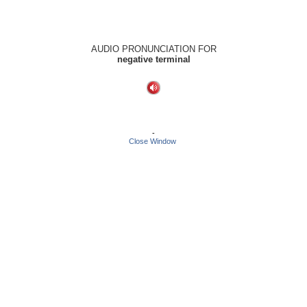
AUDIO PRONUNCIATION FOR
negative terminal
-
Close Window