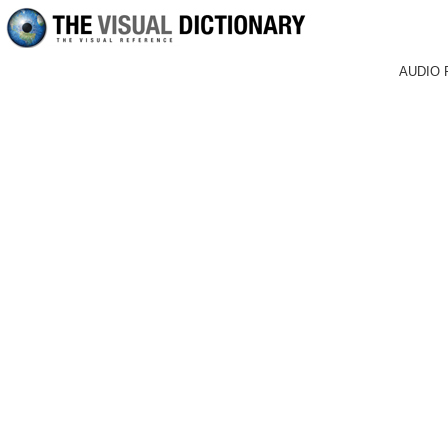
AUDIO 