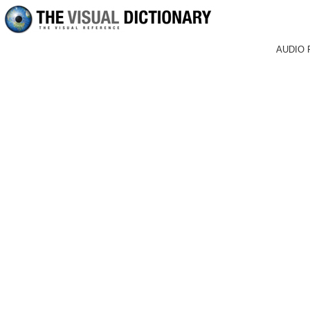
AUDIO 