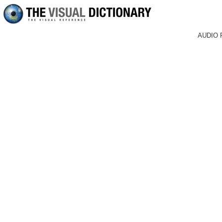
AUDIO 