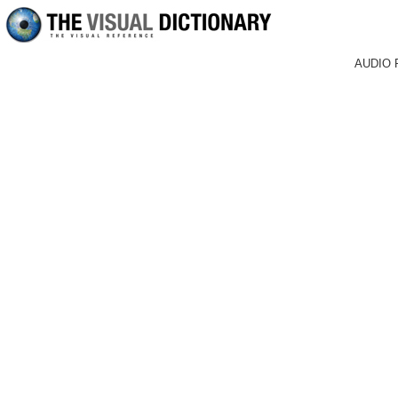
AUDIO 