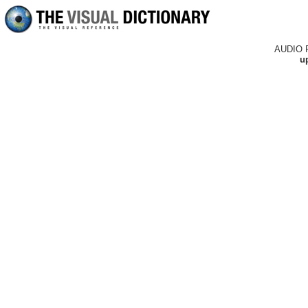
AUDIO 
up