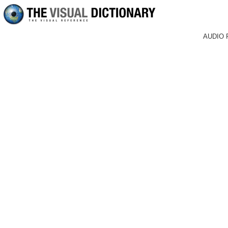
AUDIO 