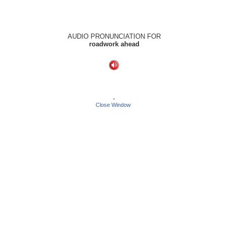
AUDIO PRONUNCIATION FOR
roadwork ahead
-
Close Window