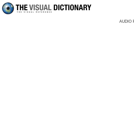
AUDIO 