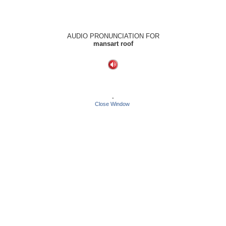
AUDIO PRONUNCIATION FOR
mansart roof
-
Close Window