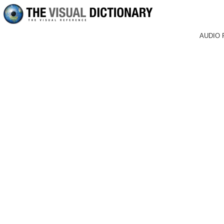
AUDIO 