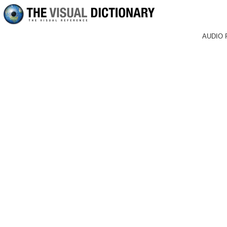
AUDIO 