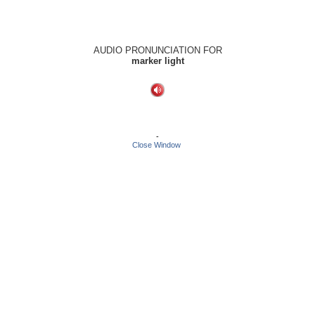
AUDIO PRONUNCIATION FOR
marker light
-
Close Window