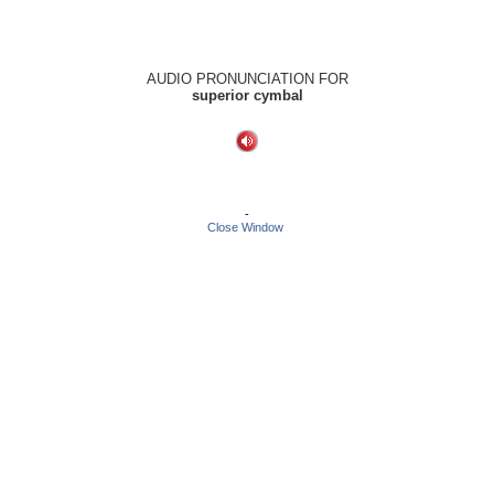
AUDIO PRONUNCIATION FOR
superior cymbal
-
Close Window