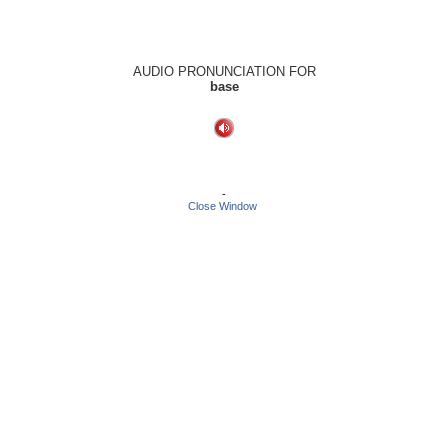
AUDIO PRONUNCIATION FOR
base
-
Close Window