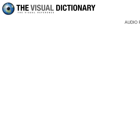
AUDIO 