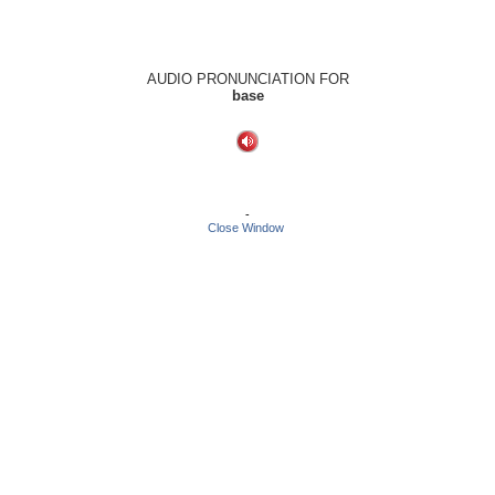
AUDIO PRONUNCIATION FOR
base
-
Close Window