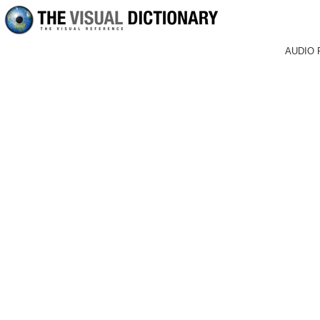
AUDIO 