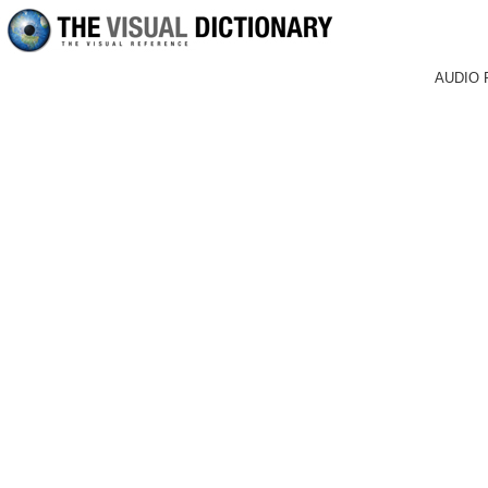
AUDIO 