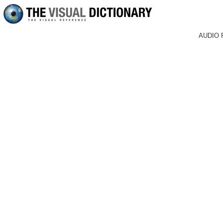
AUDIO 