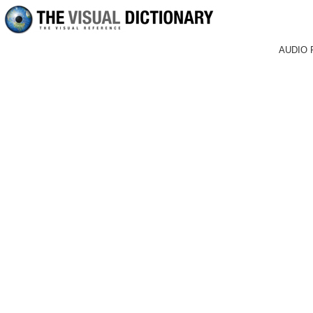
AUDIO 