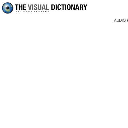
AUDIO 