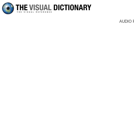
AUDIO 