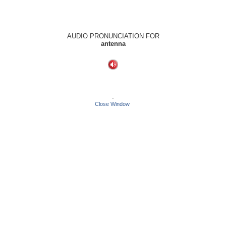
AUDIO PRONUNCIATION FOR
antenna
-
Close Window