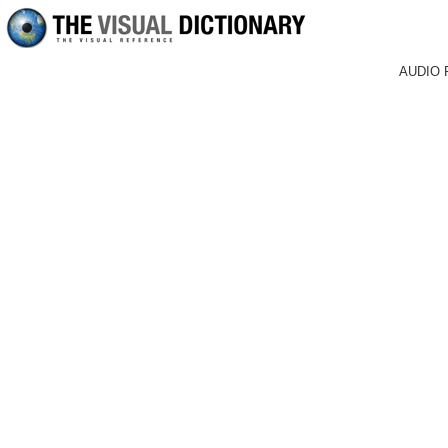
AUDIO 