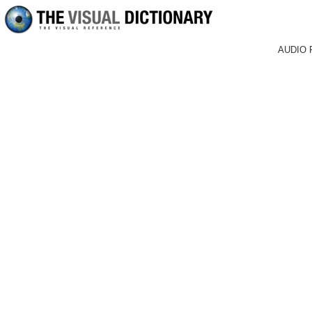
AUDIO 