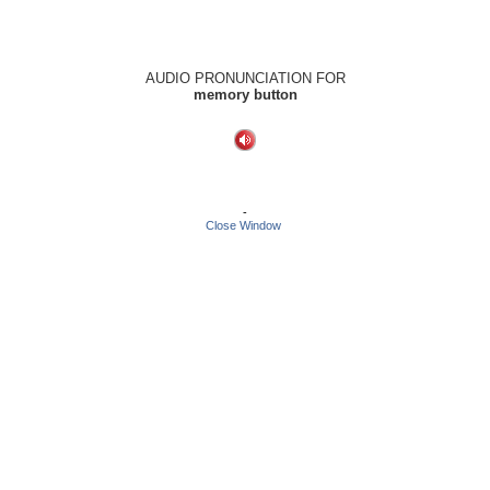
AUDIO PRONUNCIATION FOR
memory button
-
Close Window