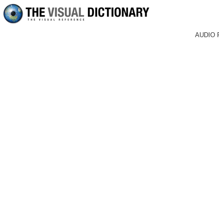
AUDIO 