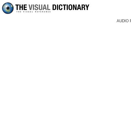
AUDIO 