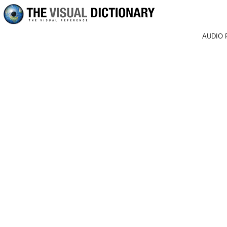
AUDIO 