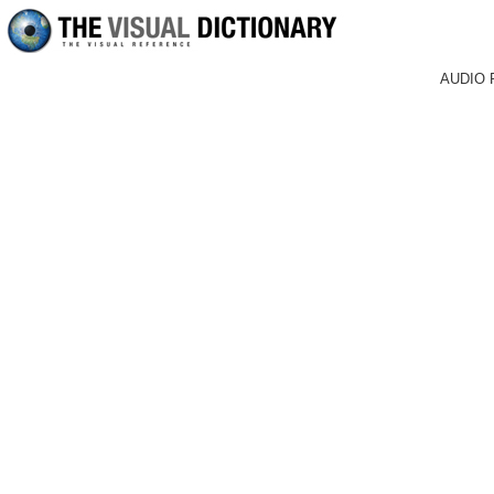
AUDIO 