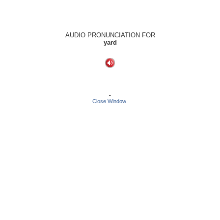
AUDIO PRONUNCIATION FOR
yard
-
Close Window