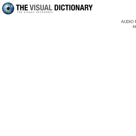
AUDIO 
c