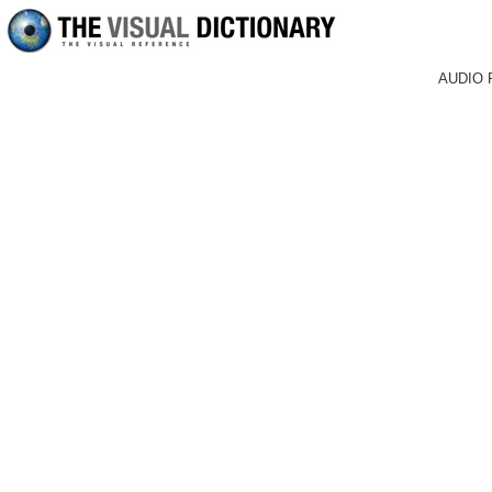
AUDIO 