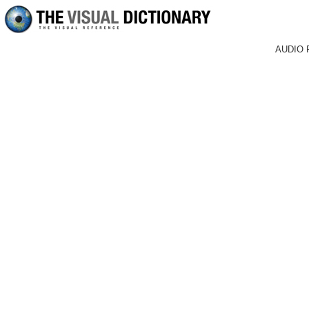
AUDIO 